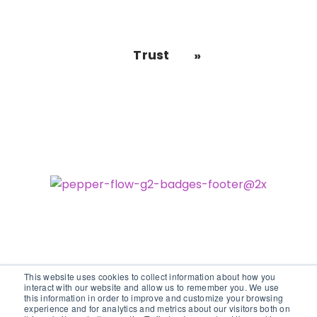
Trust
This website uses cookies to collect information about how you
interact with our website and allow us to remember you. We use
this information in order to improve and customize your browsing
experience and for analytics and metrics about our visitors both on
©2026 vodori. All rights reserved.