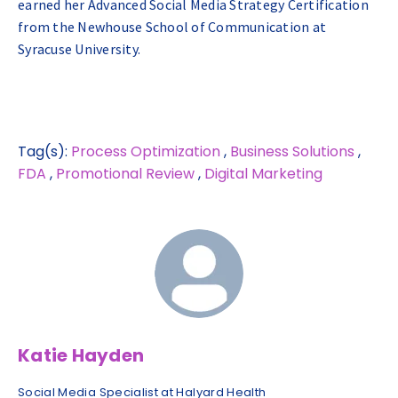
earned her Advanced Social Media Strategy Certification
from the Newhouse School of Communication at
Syracuse University.
Tag(s):
Process Optimization
,
Business Solutions
,
FDA
,
Promotional Review
,
Digital Marketing
Katie Hayden
Social Media Specialist at Halyard Health