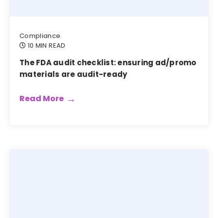
Compliance
10 MIN READ
The FDA audit checklist: ensuring ad/promo
materials are audit-ready
Read More