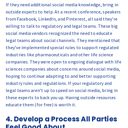
If they need additional social media knowledge, bring in
outside experts to help. At a recent conference, speakers
from Facebook, LinkedIn, and Pinterest, all said they’re
willing to talk to regulatory and legal teams. These big
social media vendors recognized the need to educate
legal teams about social channels. They mentioned that
they’ve implemented special rules to support regulated
industries like pharmaceuticals and other life science
companies. They were open to ongoing dialogue with life
sciences companies about concerns around social media,
hoping to continue adapting to and better supporting
industry rules and regulations. If your regulatory and
legal teams aren’t up to speed on social media, bring in
these experts to back you up. Having outside resources
educate them (for free) is worth it.
4. Develop a Process All Parties
Feel Good About