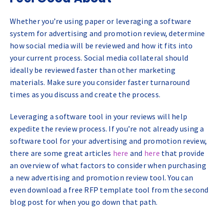
Whether you’re using paper or leveraging a software
system for advertising and promotion review, determine
how social media will be reviewed and how it fits into
your current process. Social media collateral should
ideally be reviewed faster than other marketing
materials. Make sure you consider faster turnaround
times as you discuss and create the process.
Leveraging a software tool in your reviews will help
expedite the review process. If you’re not already using a
software tool for your advertising and promotion review,
there are some great articles
here
and
here
that provide
an overview of what factors to consider when purchasing
a new advertising and promotion review tool. You can
even download a free RFP template tool from the second
blog post for when you go down that path.