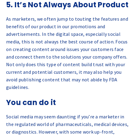
5. It’s Not Always About Product
As marketers, we often jump to touting the features and
benefits of our product in our promotions and
advertisements. In the digital space, especially social
media, this is not always the best course of action. Focus
on creating content around issues your customers face
and connect them to the solutions your company offers.
Not only does this type of content build trust with your
current and potential customers, it may also help you
avoid publishing content that may not abide by FDA
guidelines.
You can do it
Social media may seem daunting if you’re a marketer in
the regulated world of pharmaceuticals, medical devices,
or diagnostics. However, with some work up-front,