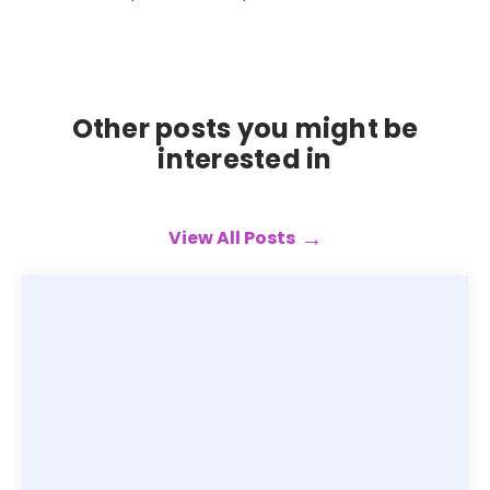
Other posts you might be
interested in
View All Posts