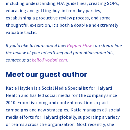
including understanding FDA guidelines, creating SOPs,
educating and getting buy-in from key parties,
establishing a productive review process, and some
thoughtful execution, it’s both a doable and extremely
valuable tactic.
If you’d like to learn about how
Pepper Flow
can streamline
the review of your advertising and promotion materials,
contact us at
hello@vodori.com
.
Meet our guest author
Katie Hayden is a Social Media Specialist for Halyard
Health and has led social media for the company since
2010. From listening and content creation to paid
campaigns and new strategies, Katie manages all social
media efforts for Halyard globally, supporting a variety
of teams across the organization. Most recently, she