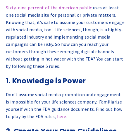
Sixty-nine percent of the American public
uses at least
one social media site for personal or private matters.
Knowing that, it’s safe to assume your customers engage
with social media, too. Life sciences, though, is a highly-
regulated industry and implementing social media
campaigns can be risky. So how can you reach your
customers through these emerging digital channels
without getting in hot water with the FDA? You can start
by following these 5 rules.
1. Knowledge is Power
Don’t assume social media promotion and engagement
is impossible for your life sciences company. Familiarize
yourself with the FDA guidance documents. Find out how
to play by the FDA rules,
here
.