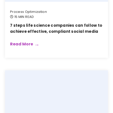
Process Optimization
15 MIN READ
7 steps life science companies can follow to
achieve effective, compliant social media
Read More