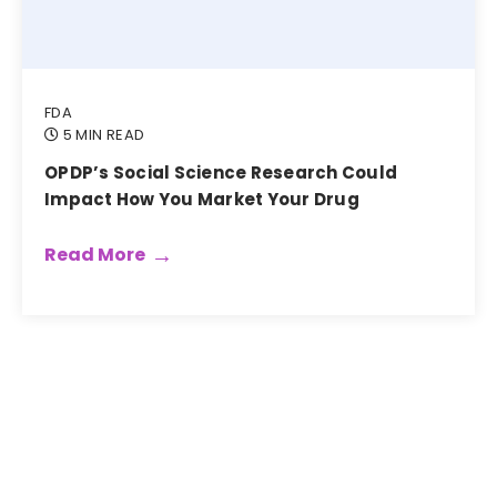
FDA
5 MIN READ
OPDP’s Social Science Research Could
Impact How You Market Your Drug
Read More