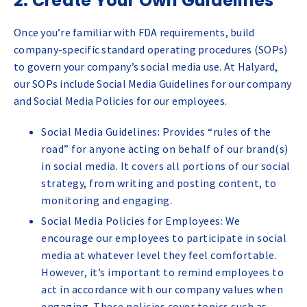
2. Create Your Own Guidelines
Once you’re familiar with FDA requirements, build
company-specific standard operating procedures (SOPs)
to govern your company’s social media use. At Halyard,
our SOPs include Social Media Guidelines for our company
and Social Media Policies for our employees.
Social Media Guidelines: Provides “rules of the
road” for anyone acting on behalf of our brand(s)
in social media. It covers all portions of our social
strategy, from writing and posting content, to
monitoring and engaging.
Social Media Policies for Employees: We
encourage our employees to participate in social
media at whatever level they feel comfortable.
However, it’s important to remind employees to
act in accordance with our company values when
engaging. These policies cover topics such as