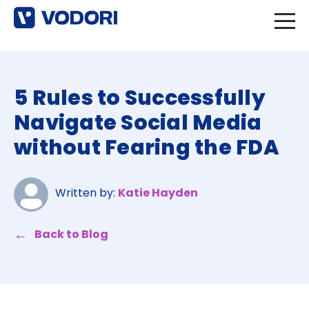
5 Rules to Successfully
Navigate Social Media
without Fearing the FDA
Written by:
Katie Hayden
Back to Blog