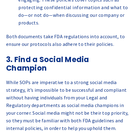
protecting confidential information and what to
do—or not do—when discussing our company or
products.
Both documents take FDA regulations into account, to
ensure our protocols also adhere to their policies.
3. Find a Social Media
Champion
While SOPs are imperative to a strong social media
strategy, it’s impossible to be successful and compliant
without having individuals from your Legal and
Regulatory departments as social media champions in
your corner. Social media might not be their top priority,
so they must be familiar with both FDA guidelines and
internal policies, in order to help you uphold them.