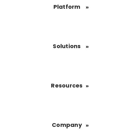
Platform
Solutions
Resources
Company