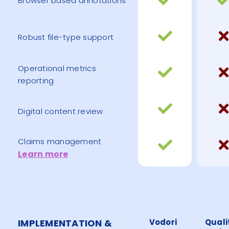
Browser based annotations
Robust file-type support
Operational metrics
reporting
Digital content review
Claims management
Learn more
IMPLEMENTATION &
Vodori
Quali