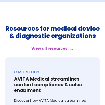
Resources for medical device
& diagnostic organizations
View all resources
CASE STUDY
AVITA Medical streamlines
content compliance & sales
enablment
Discover how AVITA Medical streamlined