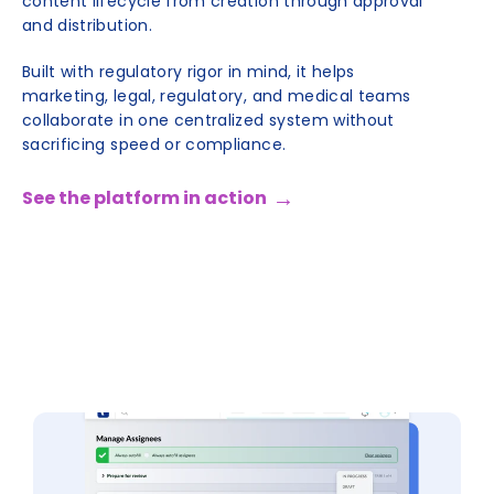
content lifecycle from creation through approval
and distribution.
Built with regulatory rigor in mind, it helps
marketing, legal, regulatory, and medical teams
collaborate in one centralized system without
sacrificing speed or compliance.
See the platform in action