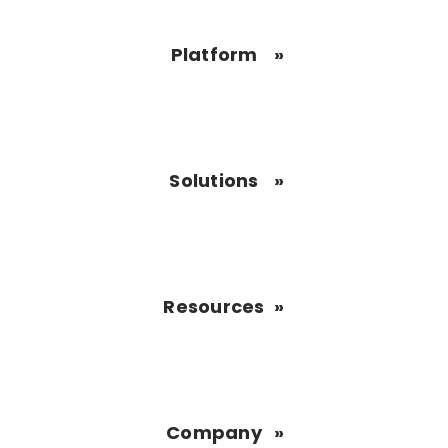
Platform
Solutions
Resources
Company