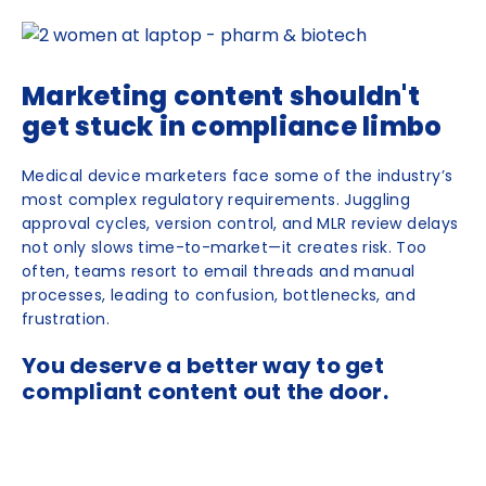
Marketing content shouldn't
get stuck in compliance limbo
Medical device marketers face some of the industry’s
most complex regulatory requirements. Juggling
approval cycles, version control, and MLR review delays
not only slows time-to-market—it creates risk. Too
often, teams resort to email threads and manual
processes, leading to confusion, bottlenecks, and
frustration.
You deserve a better way to get
compliant content out the door.