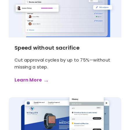
Speed without sacrifice
Cut approval cycles by up to 75%—without
missing a step.
Learn More