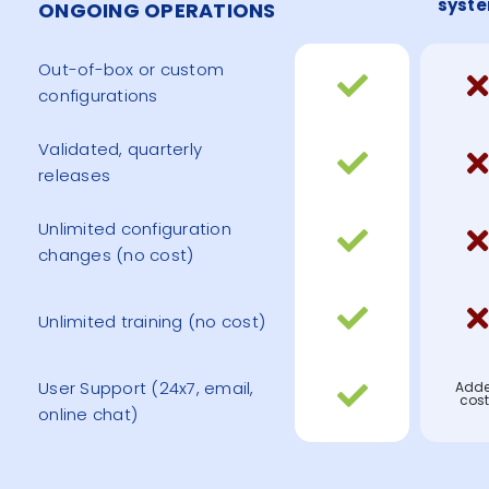
syst
ONGOING OPERATIONS
Out-of-box or custom
configurations
Validated, quarterly
releases
Unlimited configuration
changes (no cost)
Unlimited training (no cost)
User Support (24x7, email,
Add
cost
online chat)