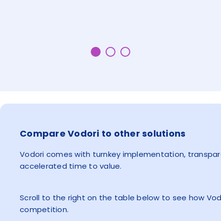
Compare Vodori to other solutions
Vodori comes with turnkey implementation, transpare
accelerated time to value.
Scroll to the right on the table below to see how Vo
competition.