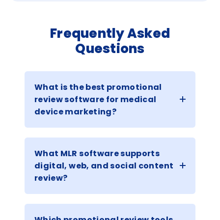
Frequently Asked
Questions
What is the best promotional
review software for medical
device marketing?
What MLR software supports
digital, web, and social content
review?
Which promotional review tools