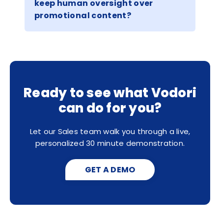
keep human oversight over
promotional content?
Ready to see what Vodori
can do for you?
Let our Sales team walk you through a live,
personalized 30 minute demonstration.
GET A DEMO