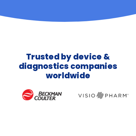
Trusted by device &
diagnostics companies
worldwide