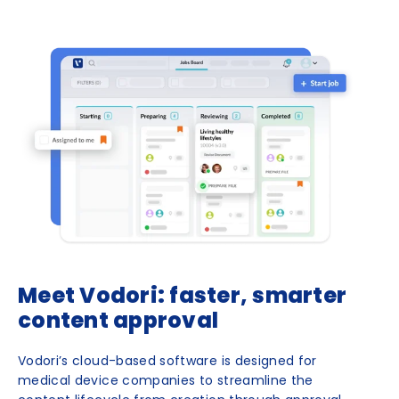
Meet Vodori: faster, smarter
content approval
Vodori’s cloud-based software is designed for
medical device companies to streamline the