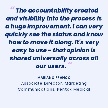
“
The accountability created
and visibility into the process is
is
a huge improvement. I can very
quickly see the status and know
p
how to move it along. It's very
easy to use - that opinion is
n
shared universally across all
”
our users.
t
MARIANO FRANCO
as
t
Associate Director, Marketing
Communications, Pentax Medical