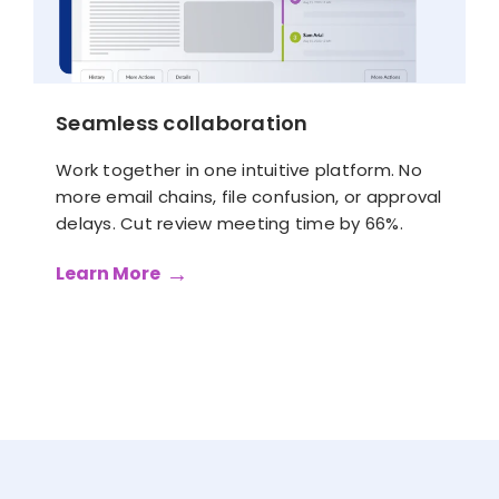
Seamless collaboration
Work together in one intuitive platform. No
more email chains, file confusion, or approval
delays. Cut review meeting time by 66%.
Learn More