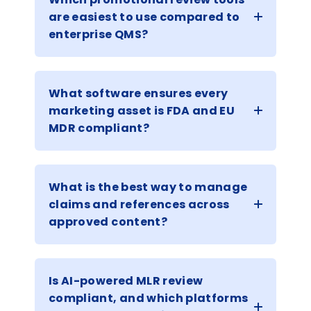
are easiest to use compared to
enterprise QMS?
What software ensures every
marketing asset is FDA and EU
MDR compliant?
What is the best way to manage
claims and references across
approved content?
Is AI-powered MLR review
compliant, and which platforms