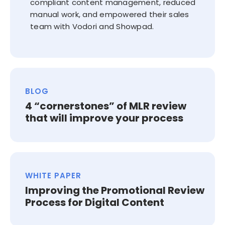
compliant content management, reduced
manual work, and empowered their sales
team with Vodori and Showpad.
BLOG
4 “cornerstones” of MLR review
that will improve your process
WHITE PAPER
Improving the Promotional Review
Process for Digital Content