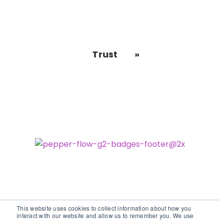
Trust
This website uses cookies to collect information about how you
interact with our website and allow us to remember you. We use