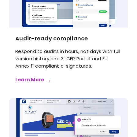
Audit-ready compliance
Respond to audits in hours, not days with full
version history and 21 CFR Part 11 and EU
Annex 11 compliant e-signatures.
Learn More