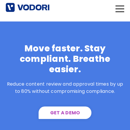
Move faster. Stay
compliant. Breathe
easier.
Reduce content review and approval times by up
to 80% without compromising compliance.
GET A DEMO