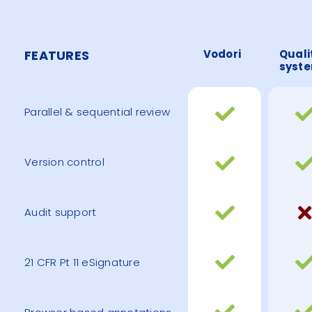
FEATURES
Vodori
Quali
syst
Parallel & sequential review
Version control
Audit support
21 CFR Pt 11 eSignature