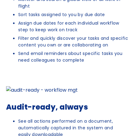
flight
Sort tasks assigned to you by due date
Assign due dates for each individual workflow
step to keep work on track
Filter and quickly discover your tasks and specific
content you own or are collaborating on
Send email reminders about specific tasks you
need colleagues to complete
Audit-ready, always
See all actions performed on a document,
automatically captured in the system and
easily downloadable