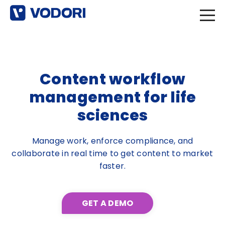
Content workflow
management for life
sciences
Manage work, enforce compliance, and
collaborate in real time to get content to market
faster.
GET A DEMO