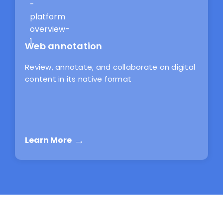
Web annotation
Review, annotate, and collaborate on digital
content in its native format
Learn More