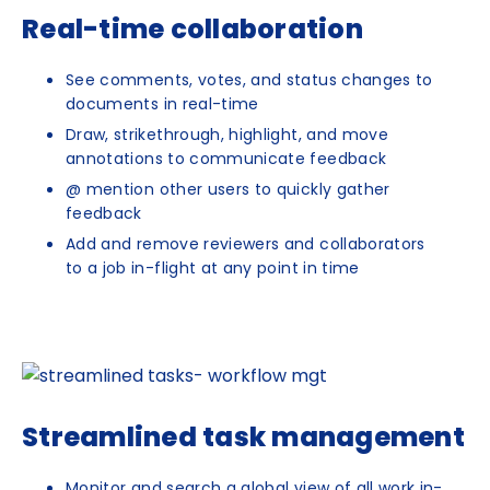
Real-time collaboration
See comments, votes, and status changes to
documents in real-time
Draw, strikethrough, highlight, and move
annotations to communicate feedback
@ mention other users to quickly gather
feedback
Add and remove reviewers and collaborators
to a job in-flight at any point in time
Streamlined task management
Monitor and search a global view of all work in-