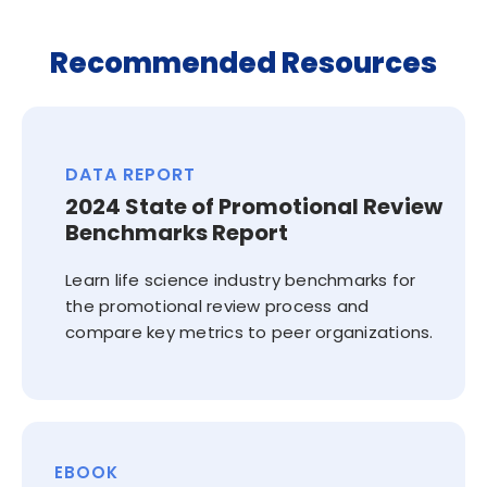
Recommended Resources
DATA REPORT
2024 State of Promotional Review
Benchmarks Report
Learn life science industry benchmarks for
the promotional review process and
compare key metrics to peer organizations.
EBOOK