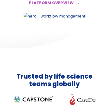
PLATFORM OVERVIEW
Trusted by life science
teams globally