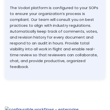
The Vodori platform is configured to your SOPs
to ensure your organization’s process is
compliant. Our team will consult you on best
practices to align with industry regulations.
Automatically keep track of comments, votes,
and revision history for every document and
respond to an audit in hours. Provide total
visibility into all work in flight and enable real-
time review so that reviewers can collaborate,
chat, and provide productive, organized
feedback.