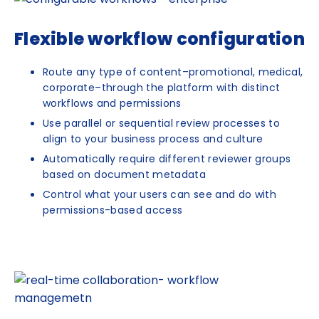
Flexible workflow configuration
Route any type of content–promotional, medical,
corporate–through the platform with distinct
workflows and permissions
Use parallel or sequential review processes to
align to your business process and culture
Automatically require different reviewer groups
based on document metadata
Control what your users can see and do with
permissions-based access