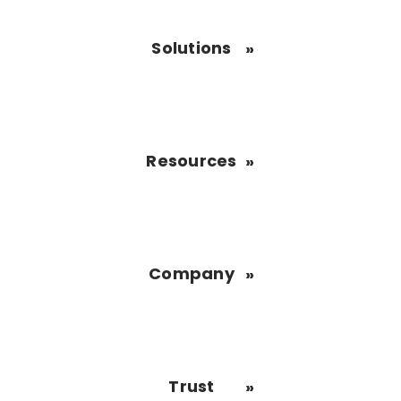
Solutions
Resources
Company
Trust