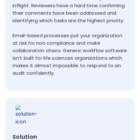
inflight. Reviewers have a hard time confirming
their comments have been addressed and
identifying which tasks are the highest priority.
Email-based processes put your organization
at risk for non compliance and make
collaboration chaos. Generic workflow software
isn’t built for life sciences organizations which
makes it almost impossible to respond to an
audit confidently.
Solution