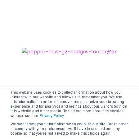
This website uses cookies to collect information about how you
interact with our website and allow us to remember you. We use
this information in order to improve and customize your browsing
experience and for analytics and metrics about our visitors both on
©2026 vodori. All rights reserved.
this website and other media. To find out more about the cookies
we use, see our
Privacy Policy
.
We won't track your information when you visit our site. But in order
to comply with your preferences, we'll have to use just one tiny
cookie so that you're not asked to make this choice again.