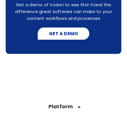
Get a demo of Vodori to see first-hand the
difference great software can make to your
content workflows and processes
GET A DEMO
Platform