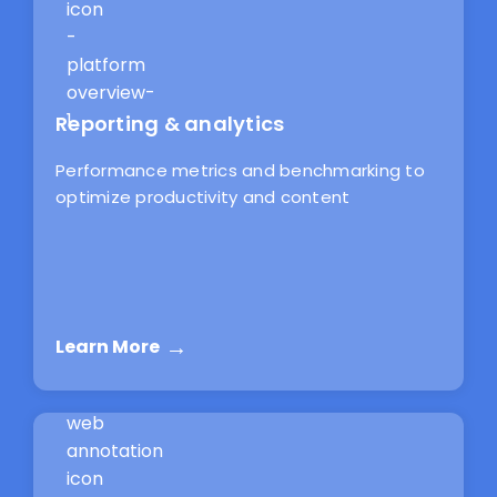
Reporting & analytics
Performance metrics and benchmarking to
optimize productivity and content
Learn More