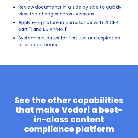
Review documents in a side by side to quickly
view the changes across versions
Apply e-signature in compliance with 21 CFR
part 11 and EU Annex 11
System-set dates for first use and expiration
of all documents
See the other capabilities
that make Vodori a best-
in-class content
compliance platform