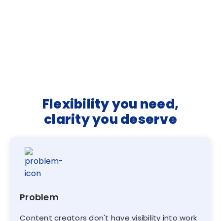
Flexibility you need,
clarity you deserve
Problem
Content creators don't have visibility into work