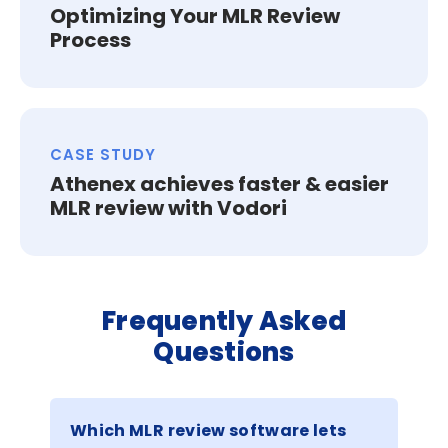
Optimizing Your MLR Review
Process
CASE STUDY
Athenex achieves faster & easier
MLR review with Vodori
Frequently Asked
Questions
Which MLR review software lets