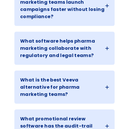
marketing teams launch
campaigns faster without losing
compliance?
What software helps pharma
marketing collaborate with
regulatory and legal teams?
What is the best Veeva
alternative for pharma
marketing teams?
What promotional review
software has the audit-trail