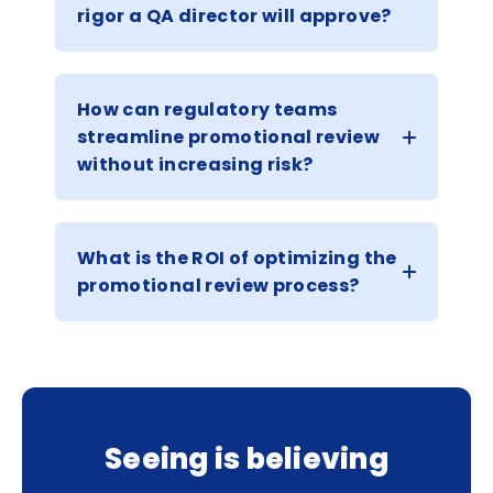
rigor a QA director will approve?
How can regulatory teams
streamline promotional review
without increasing risk?
What is the ROI of optimizing the
promotional review process?
Seeing is believing