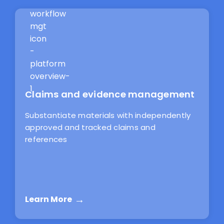
Claims and evidence management
Substantiate materials with independently
approved and tracked claims and
references
Learn More