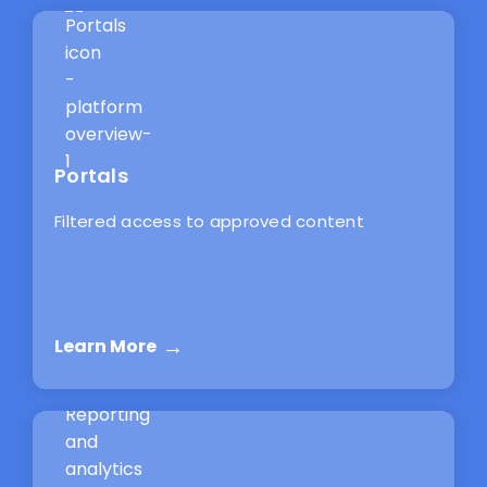
Portals
Filtered access to approved content
Learn More