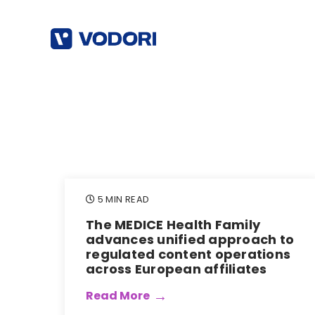
5 MIN READ
The MEDICE Health Family
advances unified approach to
regulated content operations
across European affiliates
Read More