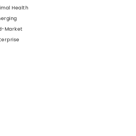
imal Health
erging
d-Market
terprise