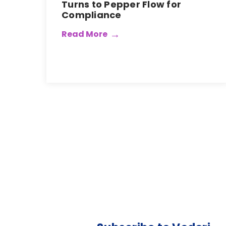
Turns to Pepper Flow for
Compliance
Read More