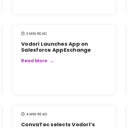
3 MIN READ
Vodori Launches App on
Salesforce AppExchange
Read More
4 MIN READ
ConvaTec selects Vodori’s