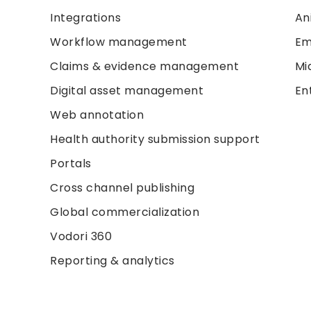
Integrations
An
Workflow management
Em
Claims & evidence management
Mi
Digital asset management
En
Web annotation
Health authority submission support
Portals
Cross channel publishing
Global commercialization
Vodori 360
Reporting & analytics