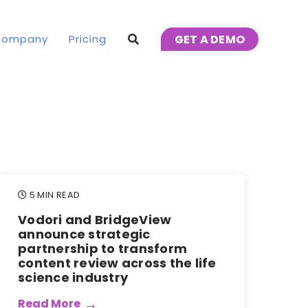
Company
Pricing
GET A DEMO
5 MIN READ
Vodori and BridgeView
announce strategic
partnership to transform
content review across the life
science industry
Read More