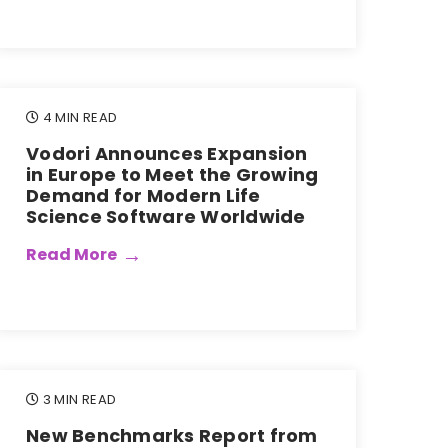
4 MIN READ
Vodori Announces Expansion
in Europe to Meet the Growing
Demand for Modern Life
Science Software Worldwide
Read More
3 MIN READ
New Benchmarks Report from