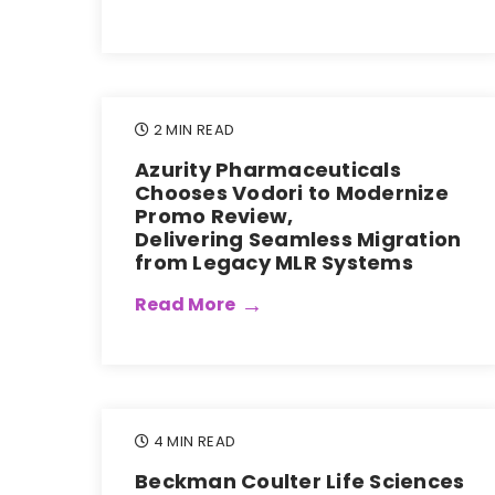
2 MIN READ
Azurity Pharmaceuticals
Chooses Vodori to Modernize
Promo Review,
Delivering Seamless Migration
from Legacy MLR Systems
Read More
4 MIN READ
Beckman Coulter Life Sciences