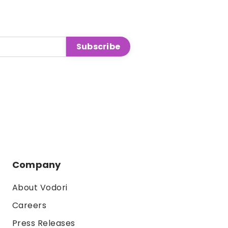
Company
About Vodori
Careers
Press Releases