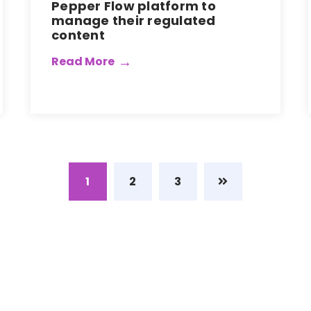
Pepper Flow platform to
manage their regulated
content
Read More
1
2
3