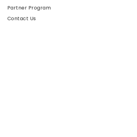
Partner Program
Contact Us