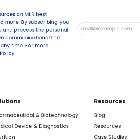
ources on MLR best
nd more. By subscribing, you
re and process the personal
ive communications from
 any time. For more
Policy.
lutions
Resources
armaceutical & Biotechnology
Blog
dical Device & Diagnostics
Resources
trition
Case Studies