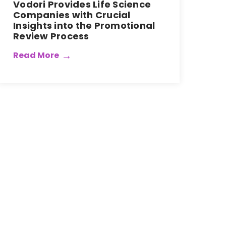
Vodori Provides Life Science
Companies with Crucial
Insights into the Promotional
Review Process
Read More