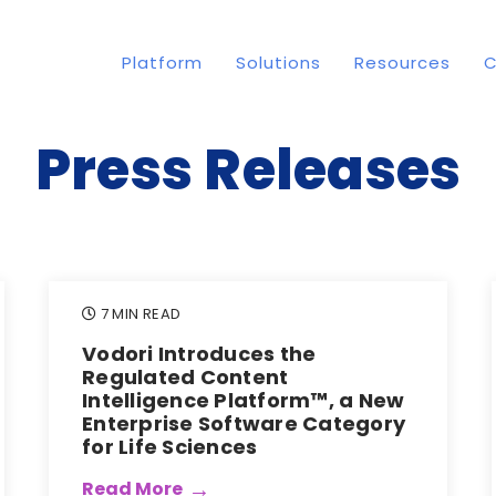
Platform
Solutions
Resources
Press Releases
7 MIN READ
Vodori Introduces the
Regulated Content
Intelligence Platform™, a New
Enterprise Software Category
for Life Sciences
Read More