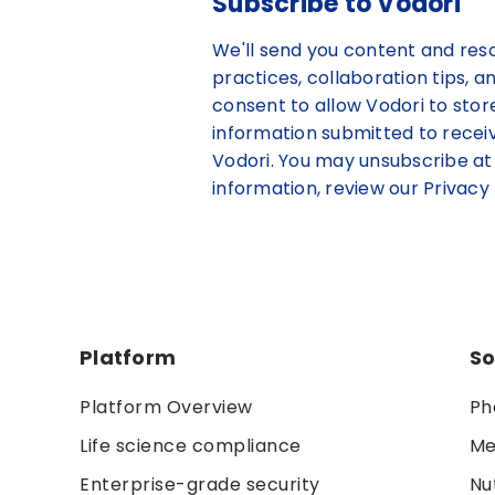
Subscribe to Vodori
We'll send you content and res
practices, collaboration tips, a
consent to allow Vodori to sto
information submitted to rece
Vodori. You may unsubscribe at
information, review our Privacy 
Platform
So
Platform Overview
Ph
Life science compliance
Me
Enterprise-grade security
Nu