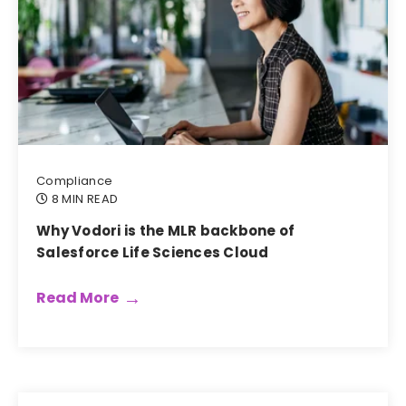
Compliance
8 MIN READ
Why Vodori is the MLR backbone of
Salesforce Life Sciences Cloud
Read More