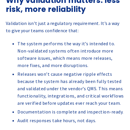
Why validation matters: less
risk, more reliability
Validation isn’t just a regulatory requirement. It’s a way
to give your teams confidence that:
The system performs the way it’s intended to.
Non-validated systems often introduce more
software issues, which means more releases,
more fixes, and more disruptions.
Releases won’t cause negative ripple effects
because the system has already been fully tested
and validated under the vendor’s QMS. This means
functionality, integrations, and critical workflows
are verified before updates ever reach your team.
Documentation is complete and inspection-ready.
Audit responses take hours, not days.