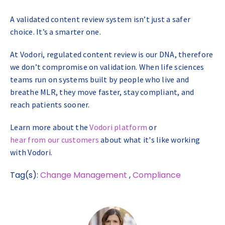
A validated content review system isn’t just a safer
choice. It’s a smarter one.
At Vodori, regulated content review is our DNA, therefore
we don’t compromise on validation. When life sciences
teams run on systems built by people who live and
breathe MLR, they move faster, stay compliant, and
reach patients sooner.
Learn more about the
Vodori platform
or
hear from our customers
about what it's like working
with Vodori.
Tag(s):
Change Management
,
Compliance