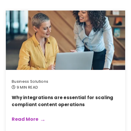
Business Solutions
9 MIN READ
Why integrations are essential for scaling
compliant content operations
Read More