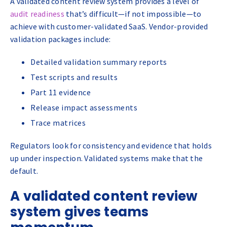
A validated content review system provides a level of
audit readiness
that’s difficult—if not impossible—to
achieve with customer-validated SaaS. Vendor-provided
validation packages include:
Detailed validation summary reports
Test scripts and results
Part 11 evidence
Release impact assessments
Trace matrices
Regulators look for consistency and evidence that holds
up under inspection. Validated systems make that the
default.
A validated content review
system gives teams