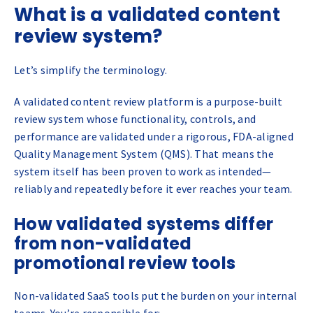
What is a validated content
review system?
Let’s simplify the terminology.
A validated content review platform is a purpose-built
review system whose functionality, controls, and
performance are validated under a rigorous, FDA-aligned
Quality Management System (QMS). That means the
system itself has been proven to work as intended—
reliably and repeatedly before it ever reaches your team.
How validated systems differ
from non-validated
promotional review tools
Non-validated SaaS tools put the burden on your internal
teams. You’re responsible for: