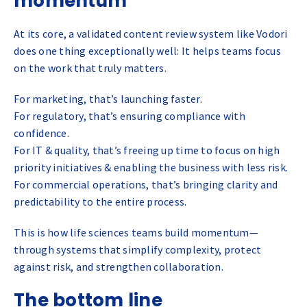
momentum
At its core, a validated content review system like Vodori
does one thing exceptionally well: It helps teams focus
on the work that truly matters.
For marketing, that’s launching faster.
For regulatory, that’s ensuring compliance with
confidence.
For IT & quality, that’s freeing up time to focus on high
priority initiatives & enabling the business with less risk.
For commercial operations, that’s bringing clarity and
predictability to the entire process.
This is how life sciences teams build momentum—
through systems that simplify complexity, protect
against risk, and strengthen collaboration.
The bottom line