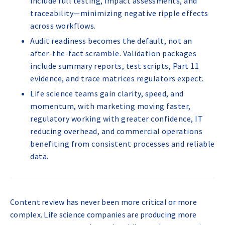
include full testing, impact assessments, and
traceability—minimizing negative ripple effects
across workflows.
Audit readiness becomes the default, not an
after-the-fact scramble. Validation packages
include summary reports, test scripts, Part 11
evidence, and trace matrices regulators expect.
Life science teams gain clarity, speed, and
momentum, with marketing moving faster,
regulatory working with greater confidence, IT
reducing overhead, and commercial operations
benefiting from consistent processes and reliable
data.
Content review has never been more critical or more
complex. Life science companies are producing more