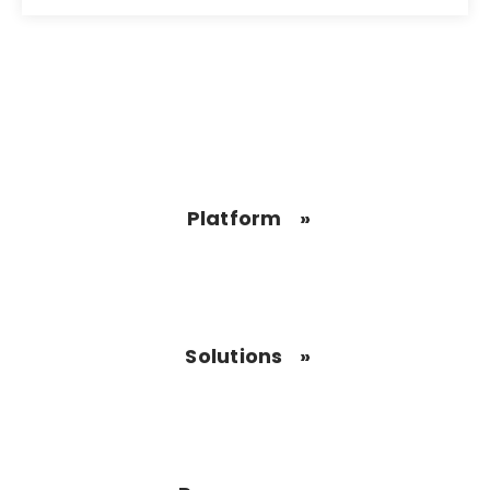
Platform
Solutions