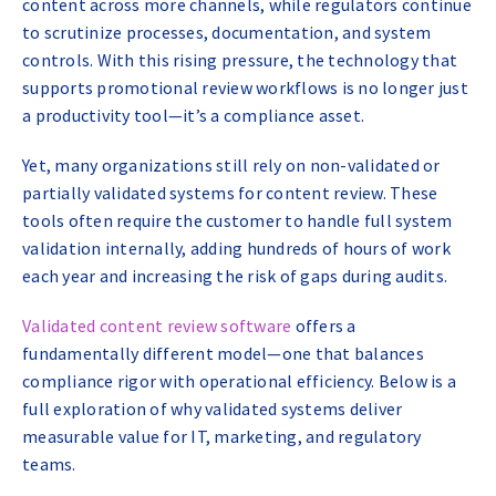
content across more channels, while regulators continue
to scrutinize processes, documentation, and system
controls. With this rising pressure, the technology that
supports promotional review workflows is no longer just
a productivity tool—it’s a compliance asset.
Yet, many organizations still rely on non-validated or
partially validated systems for content review. These
tools often require the customer to handle full system
validation internally, adding hundreds of hours of work
each year and increasing the risk of gaps during audits.
Validated content review software
offers a
fundamentally different model—one that balances
compliance rigor with operational efficiency. Below is a
full exploration of why validated systems deliver
measurable value for IT, marketing, and regulatory
teams.