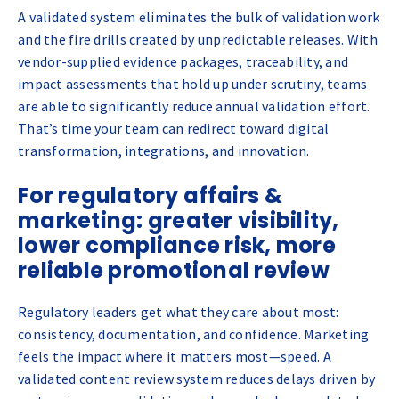
A validated system eliminates the bulk of validation work
and the fire drills created by unpredictable releases. With
vendor-supplied evidence packages, traceability, and
impact assessments that hold up under scrutiny, teams
are able to significantly reduce annual validation effort.
That’s time your team can redirect toward digital
transformation, integrations, and innovation.
For regulatory affairs &
marketing: greater visibility,
lower compliance risk, more
reliable promotional review
Regulatory leaders get what they care about most:
consistency, documentation, and confidence. Marketing
feels the impact where it matters most—speed. A
validated content review system reduces delays driven by