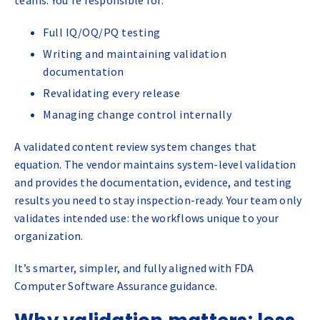
Full IQ/OQ/PQ testing
Writing and maintaining validation
documentation
Revalidating every release
Managing change control internally
A validated content review system changes that
equation. The vendor maintains system-level validation
and provides the documentation, evidence, and testing
results you need to stay inspection-ready. Your team only
validates intended use: the workflows unique to your
organization.
It’s smarter, simpler, and fully aligned with FDA
Computer Software Assurance guidance.