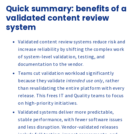
Quick summary: benefits of a
validated content review
system
Validated content review systems reduce risk and
increase reliability by shifting the complex work
of system-level validation, testing, and
documentation to the vendor.
Teams cut validation workload significantly
because they validate
intended use only
, rather
than revalidating the entire platform with every
release. This frees IT and Quality teams to focus
on high-priority initiatives.
Validated systems deliver more predictable,
stable performance, with fewer software issues
and less disruption. Vendor-validated releases