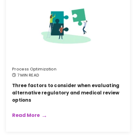
Process Optimization
7 MIN READ
Three factors to consider when evaluating
alternative regulatory and medical review
options
Read More