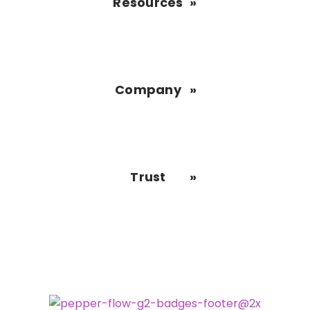
Resources
Company
Trust