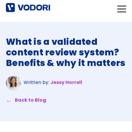
What is a validated
content review system?
Benefits & why it matters
Written by:
Jessy Horrell
Back to Blog