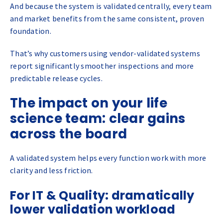
And because the system is validated centrally, every team
and market benefits from the same consistent, proven
foundation.
That’s why customers using vendor-validated systems
report significantly smoother inspections and more
predictable release cycles.
The impact on your life
science team: clear gains
across the board
A validated system helps every function work with more
clarity and less friction.
For IT & Quality: dramatically
lower validation workload