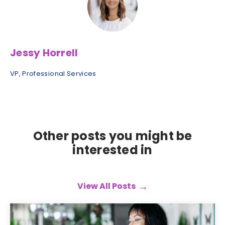
Jessy Horrell
VP, Professional Services
Other posts you might be
interested in
View All Posts