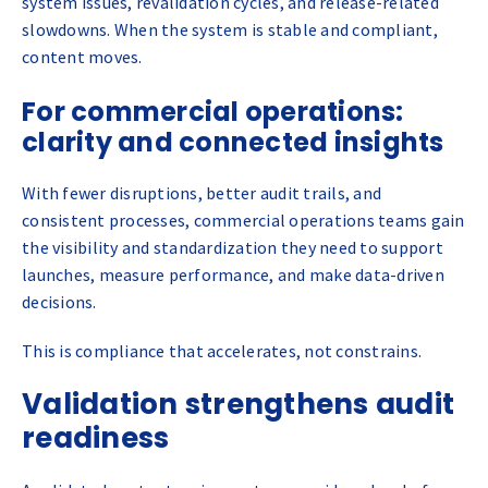
system issues, revalidation cycles, and release-related
slowdowns. When the system is stable and compliant,
content moves.
For commercial operations:
clarity and connected insights
With fewer disruptions, better audit trails, and
consistent processes, commercial operations teams gain
the visibility and standardization they need to support
launches, measure performance, and make data-driven
decisions.
This is compliance that accelerates, not constrains.
Validation strengthens audit
readiness