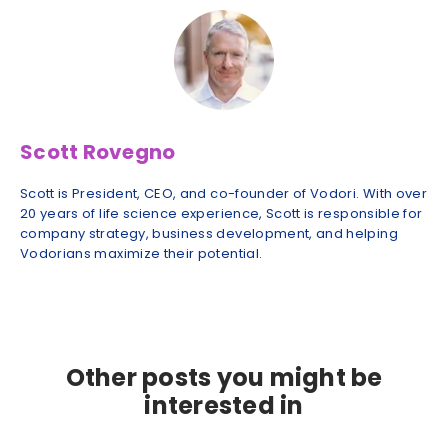
Scott Rovegno
Scott is President, CEO, and co-founder of Vodori. With over
20 years of life science experience, Scott is responsible for
company strategy, business development, and helping
Vodorians maximize their potential.
Other posts you might be
interested in