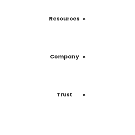
Resources
Company
Trust