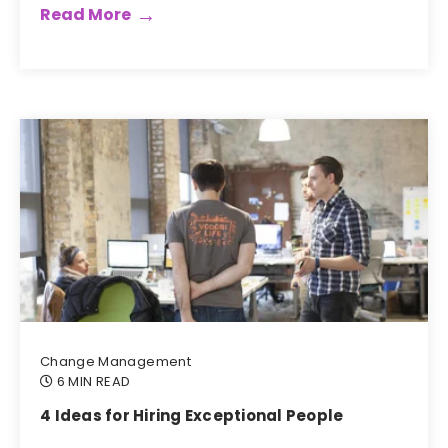
Read More
Change Management
6 MIN READ
4 Ideas for Hiring Exceptional People