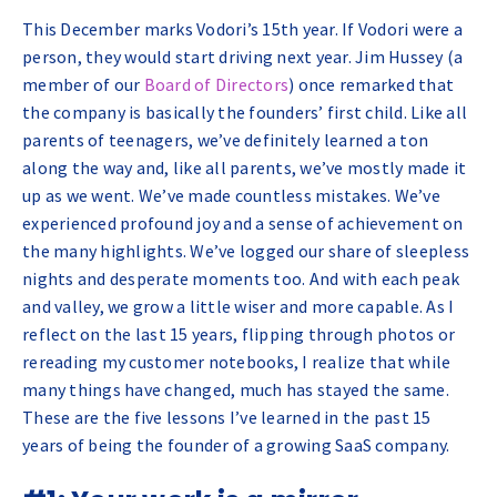
This December marks Vodori’s 15th year. If Vodori were a
person, they would start driving next year. Jim Hussey (a
member of our
Board of Directors
) once remarked that
the company is basically the founders’ first child. Like all
parents of teenagers, we’ve definitely learned a ton
along the way and, like all parents, we’ve mostly made it
up as we went. We’ve made countless mistakes. We’ve
experienced profound joy and a sense of achievement on
the many highlights. We’ve logged our share of sleepless
nights and desperate moments too. And with each peak
and valley, we grow a little wiser and more capable. As I
reflect on the last 15 years, flipping through photos or
rereading my customer notebooks, I realize that while
many things have changed, much has stayed the same.
These are the five lessons I’ve learned in the past 15
years of being the founder of a growing SaaS company.