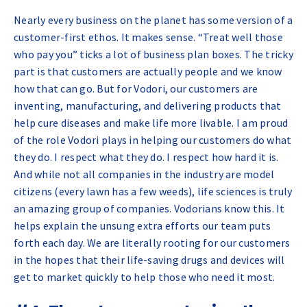
Nearly every business on the planet has some version of a
customer-first ethos. It makes sense. “Treat well those
who pay you” ticks a lot of business plan boxes. The tricky
part is that customers are actually people and we know
how that can go. But for Vodori, our customers are
inventing, manufacturing, and delivering products that
help cure diseases and make life more livable. I am proud
of the role Vodori plays in helping our customers do what
they do. I respect what they do. I respect how hard it is.
And while not all companies in the industry are model
citizens (every lawn has a few weeds), life sciences is truly
an amazing group of companies. Vodorians know this. It
helps explain the unsung extra efforts our team puts
forth each day. We are literally rooting for our customers
in the hopes that their life-saving drugs and devices will
get to market quickly to help those who need it most.