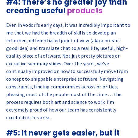
#4: There’s no greater joy than
creating useful
products
Even in Vodori’s early days, it was incredibly important to
me that we had the breadth of skills to develop an
informed, differentiated point of view (aka a no-shit
good idea) and translate that to a real life, useful, high-
quality piece of software. Not just pretty pictures or
executive summary slides. Over the years, we’ve
continually improved on how to successfully move from
concept to shippable enterprise software. Navigating
constraints, finding compromises across priorities,
pleasing most of the people most of the time … the
process requires both art and science to work. I’m
extremely proud of how our team has consistently
excelled in this area.
#5: It never gets easier, but it