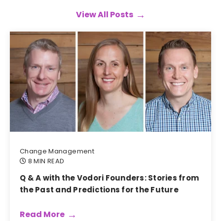
View All Posts
Change Management
8 MIN READ
Q & A with the Vodori Founders: Stories from
the Past and Predictions for the Future
Read More