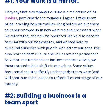
#1: Your work is a mirror.
They say that a company’s culture is a reflection of its
leaders
, particularly the founders. I agree. I take great
pride in seeing how our values–long before we put them
to paper–showed up in how we hired and promoted, what
we celebrated, and how we operated. We’ve also become
familiar with our weaknesses, and worked hard to
surround ourselves with people who offset our gaps. I’ve
also learned that culture and values are not permanent.
As Vodori matured and our business model evolved, we
incorporated subtle shifts in our values. Some values
have remained steadfastly unchanged; others were (and
will continue to be) added to reflect the next stage of our
journey.
#2: Building a business is a
team sport