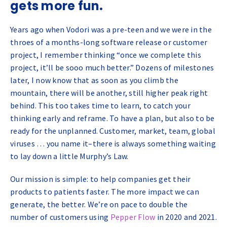
gets more fun.
Years ago when Vodori was a pre-teen and we were in the
throes of a months-long software release or customer
project, I remember thinking “once we complete this
project, it’ll be sooo much better.” Dozens of milestones
later, I now know that as soon as you climb the
mountain, there will be another, still higher peak right
behind. This too takes time to learn, to catch your
thinking early and reframe. To have a plan, but also to be
ready for the unplanned. Customer, market, team, global
viruses … you name it–there is always something waiting
to lay down a little Murphy’s Law.
Our mission is simple: to help companies get their
products to patients faster. The more impact we can
generate, the better. We’re on pace to double the
number of customers using
Pepper Flow
in 2020 and 2021.