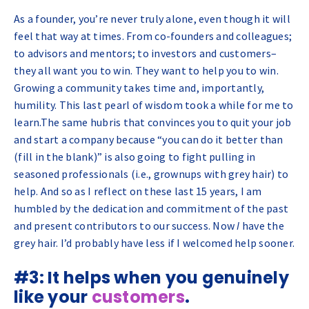
As a founder, you’re never truly alone, even though it will
feel that way at times. From co-founders and colleagues;
to advisors and mentors; to investors and customers–
they all want you to win. They want to
help
you to win.
Growing a community takes time and, importantly,
humility. This last pearl of wisdom took a while for me to
learn.The same hubris that convinces you to quit your job
and start a company because “you can do it better than
(fill in the blank)” is also going to fight pulling in
seasoned professionals (i.e., grownups with grey hair) to
help. And so as I reflect on these last 15 years, I am
humbled by the dedication and commitment of the past
and present contributors to our success. Now
I
have the
grey hair. I’d probably have less if I welcomed help sooner.
#3: It helps when you genuinely
like your
customers
.