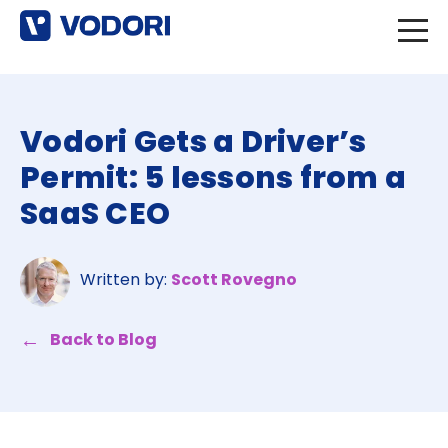
Vodori Gets a Driver’s
Permit: 5 lessons from a
SaaS CEO
Written by:
Scott Rovegno
Back to Blog