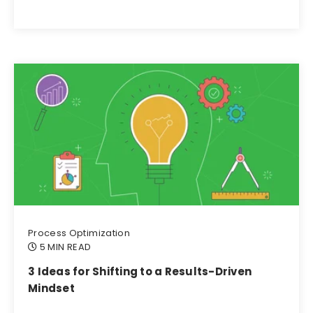
Process Optimization
5 MIN READ
3 Ideas for Shifting to a Results-Driven
Mindset