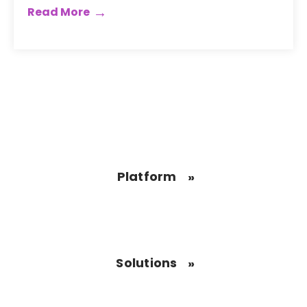
Read More
Platform
Solutions