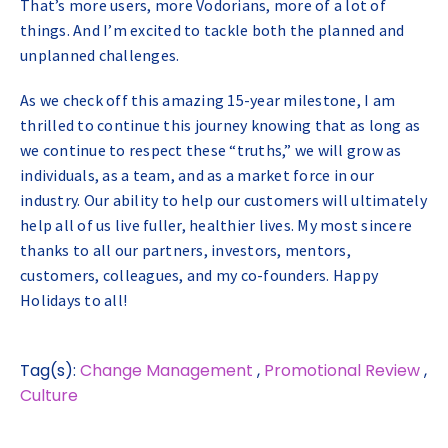
That’s more users, more Vodorians, more of a lot of
things. And I’m excited to tackle both the planned and
unplanned challenges.
As we check off this amazing 15-year milestone, I am
thrilled to continue this journey knowing that as long as
we continue to respect these “truths,” we will grow as
individuals, as a team, and as a market force in our
industry. Our ability to help our customers will ultimately
help all of us live fuller, healthier lives. My most sincere
thanks to all our partners, investors, mentors,
customers, colleagues, and my co-founders. Happy
Holidays to all!
Tag(s):
Change Management
,
Promotional Review
,
Culture