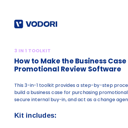
3 IN 1 TOOLKIT
How to Make the Business Case 
Promotional Review Software
This 3-in-1 toolkit provides a step-by-step proce
build a business case for purchasing promotional
secure internal buy-in, and act as a change agent
Kit includes: