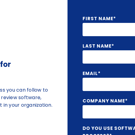
FIRST NAME
*
LAST NAME
*
for
EMAIL
*
ss you can follow to
 review software,
COMPANY NAME
*
 in your organization.
DO YOU USE SOFTW