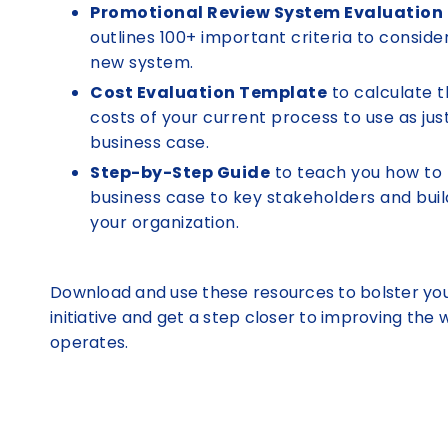
Promotional Review System Evaluation
outlines 100+ important criteria to conside
new system.
Cost Evaluation Template
to calculate t
costs of your current process to use as just
business case.
Step-by-Step Guide
to teach you how to 
business case to key stakeholders and buil
your organization.
Download and use these resources to bolster yo
initiative and get a step closer to improving the
operates.