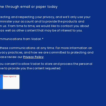
done through email or paper today
tecting and respecting your privacy, and we’ll only use your
dminister your account and to provide the products and
m us. From time to time, we would like to contact you about
as well as other content that may be of interest to you.
communications from Vodori.
*
these communications at any time. For more information on
rivacy practices, and how we are committed to protecting and
lease review our
Privacy Policy
.
you consent to allow Vodori to store and process the personal
e to provide you the content requested.