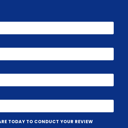
ARE TODAY TO CONDUCT YOUR REVIEW