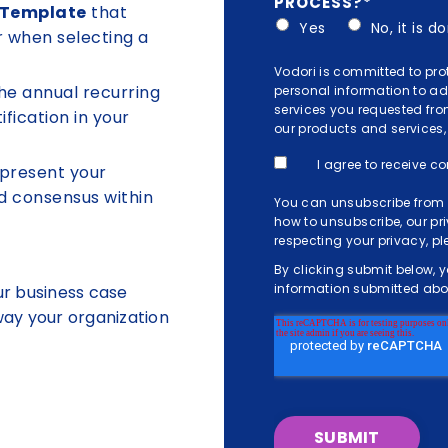
PROCESS?
*
 Template
that
Yes
No, it is 
r when selecting a
Vodori is committed to pro
he annual recurring
personal information to a
services you requested fro
ification in your
our products and services, 
I agree to receive 
present your
d consensus within
You can unsubscribe from 
how to unsubscribe, our p
respecting your privacy, p
By clicking submit below, 
information submitted abov
ur business case
 way your organization