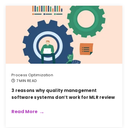
Process Optimization
7 MIN READ
3 reasons why quality management
software systems don’t work for MLR review
Read More