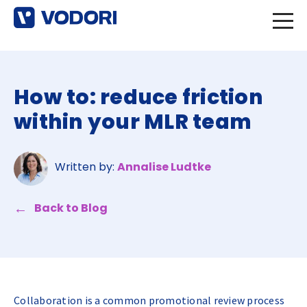
How to: reduce friction
within your MLR team
Written by:
Annalise Ludtke
Back to Blog
Collaboration is a common promotional review process