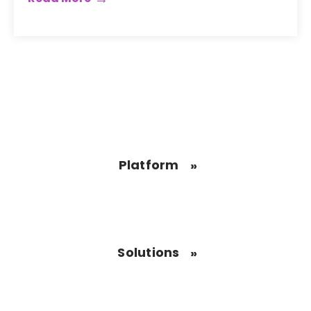
Platform
Solutions