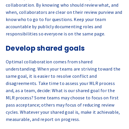
collaboration. By knowing who should review what, and
when, collaborators are clear on their review purview and
know who to go to for questions. Keep your team
accountable by publicly documenting roles and
responsibilities so everyone is on the same page.
Develop shared goals
Optimal collaboration comes from shared
understanding. When your teams are striving toward the
same goal, it is easier to resolve conflict and
disagreements. Take time to assess your MLR process
and, as a team, decide: What is our shared goal for the
MLR process? Some teams may choose to focus on first
pass acceptance; others may focus of reducing review
cycles. Whatever your shared goal is, make it achievable,
measurable, and report on progress.