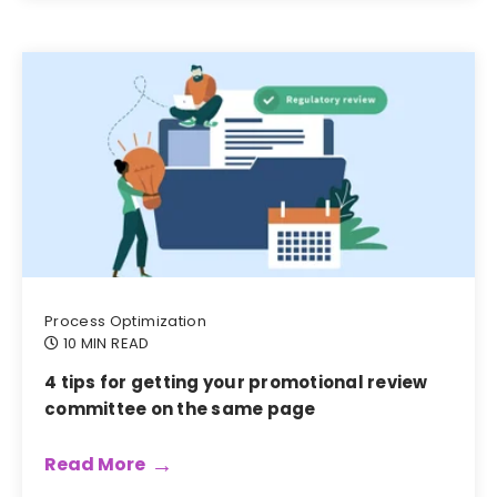
Process Optimization
10 MIN READ
4 tips for getting your promotional review
committee on the same page
Read More