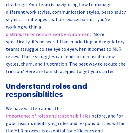
challenge. Your team is navigating how to manage
different work styles, communication styles, personality
styles… challenges that are exacerbated if you’re
working within a
distributed or remote work environment
. More
specifically, it’s no secret that marketing and regulatory
teams struggle to see eye to eye when it comes to MLR
review. These struggles can lead to increased review
cycles, churn, and frustration. The best way to reduce the
friction? Here are four strategies to get you started.
Understand roles and
responsibilities
We have written about the
importance of roles and responsibilities
before, and for
good reason: identifying roles and responsibilities within
the MLR process is essential for efficiency and