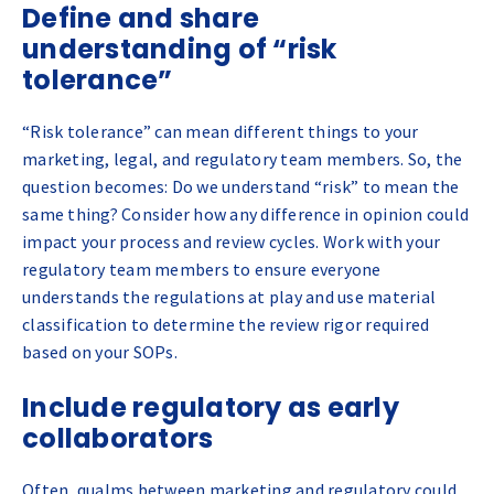
Define and share
understanding of “risk
tolerance”
“Risk tolerance” can mean different things to your
marketing, legal, and regulatory team members. So, the
question becomes: Do we understand “risk” to mean the
same thing? Consider how any difference in opinion could
impact your process and review cycles. Work with your
regulatory team members to ensure everyone
understands the regulations at play and use material
classification to determine the review rigor required
based on your SOPs.
Include regulatory as early
collaborators
Often, qualms between marketing and regulatory could