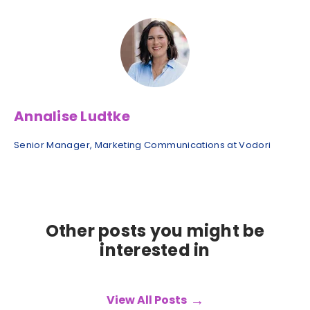
Annalise Ludtke
Senior Manager, Marketing Communications at Vodori
Other posts you might be
interested in
View All Posts