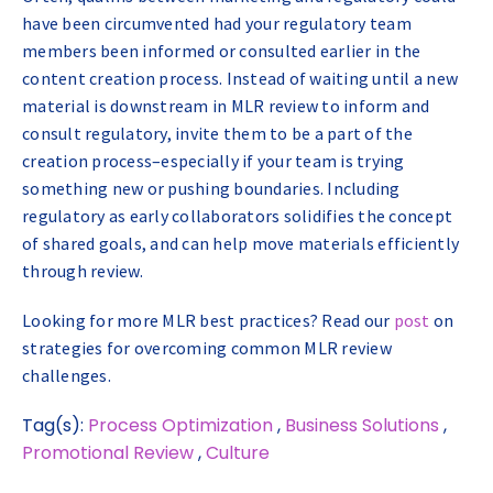
have been circumvented had your regulatory team
members been informed or consulted earlier in the
content creation process. Instead of waiting until a new
material is downstream in MLR review to inform and
consult regulatory, invite them to be a part of the
creation process–especially if your team is trying
something new or pushing boundaries. Including
regulatory as early collaborators solidifies the concept
of shared goals, and can help move materials efficiently
through review.
Looking for more MLR best practices? Read our
post
on
strategies for overcoming common MLR review
challenges.
Tag(s):
Process Optimization
,
Business Solutions
,
Promotional Review
,
Culture