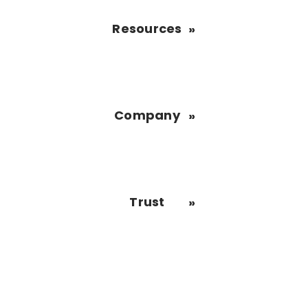
Resources
Company
Trust