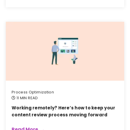
Process Optimization
11 MIN READ
Working remotely? Here’s how to keep your
content review process moving forward
Read More