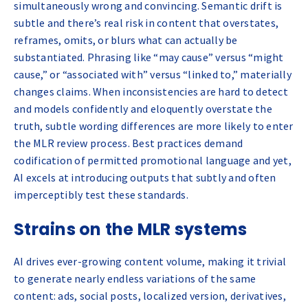
simultaneously wrong and convincing. Semantic drift is
subtle and there’s real risk in content that overstates,
reframes, omits, or blurs what can actually be
substantiated. Phrasing like “may cause” versus “might
cause,” or “associated with” versus “linked to,” materially
changes claims. When inconsistencies are hard to detect
and models confidently and eloquently overstate the
truth, subtle wording differences are more likely to enter
the MLR review process. Best practices demand
codification of permitted promotional language and yet,
AI excels at introducing outputs that subtly and often
imperceptibly test these standards.
Strains on the MLR systems
AI drives ever-growing content volume, making it trivial
to generate nearly endless variations of the same
content: ads, social posts, localized version, derivatives,