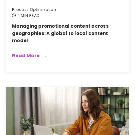
Process Optimization
4 MIN READ
Managing promotional content across
geographies: A global to local content
model
Read More