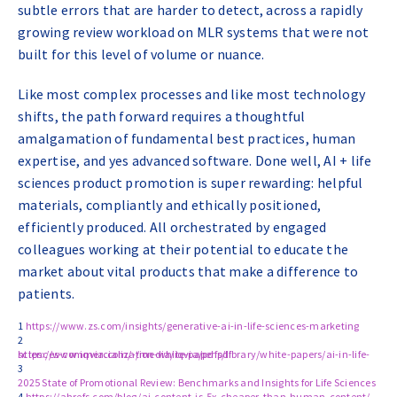
subtle errors that are harder to detect, across a rapidly
growing review workload on MLR systems that were not
built for this level of volume or nuance.
Like most complex processes and like most technology
shifts, the path forward requires a thoughtful
amalgamation of fundamental best practices, human
expertise, and yes advanced software. Done well, AI + life
sciences product promotion is super rewarding: helpful
materials, compliantly and ethically positioned,
efficiently produced. All orchestrated by engaged
colleagues working at their potential to educate the
market about vital products that make a difference to
patients.
1
https://www.zs.com/insights/generative-ai-in-life-sciences-marketing
2
https://www.iqvia.com/-/media/iqvia/pdfs/library/white-papers/ai-in-life-sciences-commercialization-white-paper.pdf
3
2025 State of Promotional Review: Benchmarks and Insights for Life Sciences
4
https://ahrefs.com/blog/ai-content-is-5x-cheaper-than-human-content/