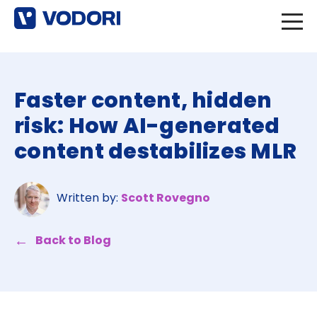
Faster content, hidden
risk: How AI-generated
content destabilizes MLR
Written by:
Scott Rovegno
Back to Blog