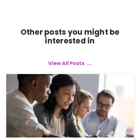
Other posts you might be
interested in
View All Posts