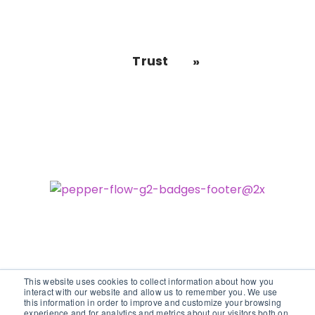
Trust
This website uses cookies to collect information about how you
interact with our website and allow us to remember you. We use
this information in order to improve and customize your browsing
experience and for analytics and metrics about our visitors both on