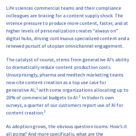
Life sciences commercial teams and their compliance
colleagues are bracing for a content supply shock. The
intense pressure to produce more content, faster, and at
higher levels of personalization creates “always on”
digital hubs, driving continuous specialized content and a
renewed pursuit of utopian omnichannel engagement.
The catalyst of course, stems from generative AI’s ability
to dramatically reduce content production costs.
Unsurprisingly, pharma and medtech marketing teams
now cite content creation as a top use case for
1
generative AI,
with some organizations allocating up to
2
20% of commercial budgets to AI.
In Vodori’s own
surveys, a quarter of our customers report use of AI for
3
content creation.
As adoption grows, the obvious question looms: How’s it
all going? And more specifically, what are the