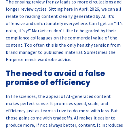
The ensuing review frenzy leads to more circulations and
longer review cycles. Sitting here in April 2026, we can all
relate to reading content clearly generated by AI. It’s
offensive and unfortunately everywhere. Can I get an “It’s
not x, it’s y!” Marketers don’t like to be graded by their
compliance colleagues on the commercial value of the
content. Too often this is the only healthy tension from
brand manager to published material. Sometimes the
Emperor needs wardrobe advice.
The need to avoid a false
promise of efficiency
In life sciences, the appeal of AI-generated content
makes perfect sense. It promises speed, scale, and
efficiency just as teams strive to do more with less. But
those gains come with tradeoffs. AI makes it easier to
produce more, if not always better, content. It introduces