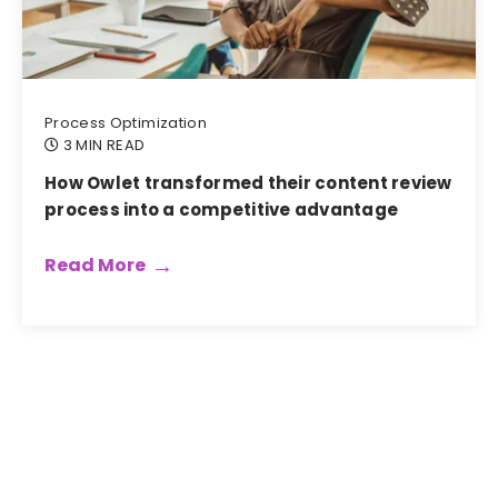
Process Optimization
3 MIN READ
How Owlet transformed their content review
process into a competitive advantage
Read More