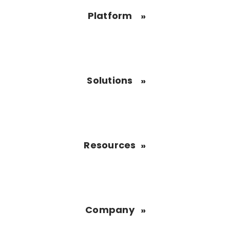
Platform
Solutions
Resources
Company