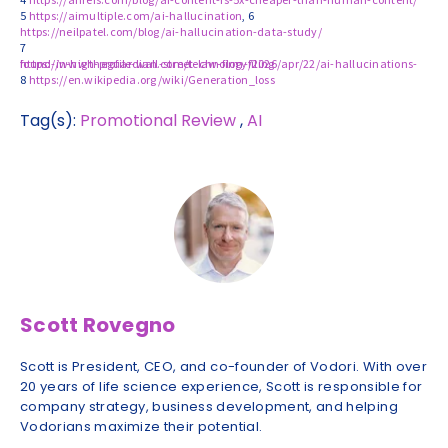
5
https://aimultiple.com/ai-hallucination
, 6
https://neilpatel.com/blog/ai-hallucination-data-study/
7
https://www.theguardian.com/technology/2026/apr/22/ai-hallucinations-found-in-high-profile-wall-street-law-firm-filing
8
https://en.wikipedia.org/wiki/Generation_loss
Tag(s):
Promotional Review
,
AI
Scott Rovegno
Scott is President, CEO, and co-founder of Vodori. With over
20 years of life science experience, Scott is responsible for
company strategy, business development, and helping
Vodorians maximize their potential.