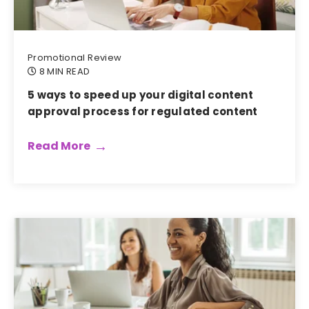
Promotional Review
8 MIN READ
5 ways to speed up your digital content
approval process for regulated content
Read More