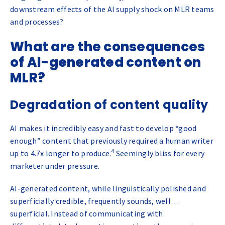
downstream effects of the AI supply shock on MLR teams
and processes?
What are the consequences
of AI-generated content on
MLR?
Degradation of content quality
AI makes it incredibly easy and fast to develop “good
enough” content that previously required a human writer
4
up to 4.7x longer to produce.
Seemingly bliss for every
marketer under pressure.
AI-generated content, while linguistically polished and
superficially credible, frequently sounds, well…
superficial. Instead of communicating with