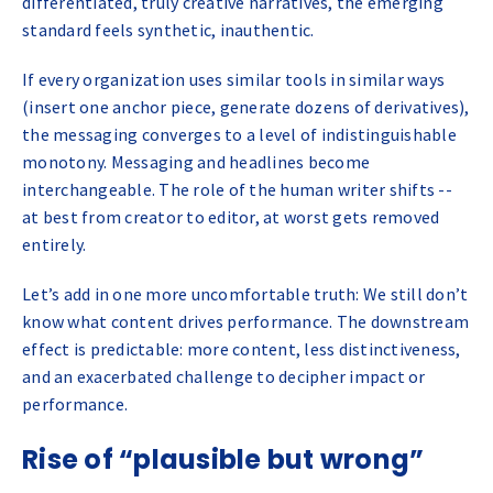
differentiated, truly creative narratives, the emerging
standard feels synthetic, inauthentic.
If every organization uses similar tools in similar ways
(insert one anchor piece, generate dozens of derivatives),
the messaging converges to a level of indistinguishable
monotony. Messaging and headlines become
interchangeable. The role of the human writer shifts --
at best from creator to editor, at worst gets removed
entirely.
Let’s add in one more uncomfortable truth: We still don’t
know what content drives performance. The downstream
effect is predictable: more content, less distinctiveness,
and an exacerbated challenge to decipher impact or
performance.
Rise of “plausible but wrong”