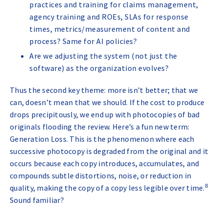
practices and training for claims management,
agency training and ROEs, SLAs for response
times, metrics/measurement of content and
process? Same for AI policies?
Are we adjusting the system (not just the
software) as the organization evolves?
Thus the second key theme: more isn’t better; that we
can, doesn’t mean that we should. If the cost to produce
drops precipitously, we end up with photocopies of bad
originals flooding the review. Here’s a fun new term:
Generation Loss. This is the phenomenon where each
successive photocopy is degraded from the original and it
occurs because each copy introduces, accumulates, and
compounds subtle distortions, noise, or reduction in
8
quality, making the copy of a copy less legible over time
.
Sound familiar?