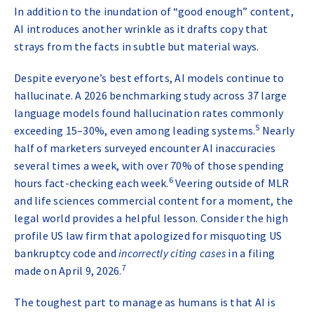
In addition to the inundation of “good enough” content,
AI introduces another wrinkle as it drafts copy that
strays from the facts in subtle but material ways.
Despite everyone’s best efforts, AI models continue to
hallucinate. A 2026 benchmarking study across 37 large
language models found hallucination rates commonly
5
exceeding 15–30%, even among leading systems
.
Nearly
half of marketers surveyed encounter AI inaccuracies
several times a week, with over 70% of those spending
6
hours fact-checking each week
.
Veering outside of MLR
and life sciences commercial content for a moment, the
legal world provides a helpful lesson. Consider the high
profile US law firm that apologized for misquoting US
bankruptcy code and
incorrectly citing cases
in a filing
7
made on April 9, 2026
.
The toughest part to manage as humans is that AI is