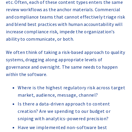
etc. Often, each of these content types enters the same
review workflows as the anchor materials. Commercial
and compliance teams that cannot effectively triage risk
and blend best practices with human accountability will
increase compliance risk, impede the organization’s
ability to communicate, or both.
We often think of taking a risk-based approach to quality
systems, dragging along appropriate levels of
governance and oversight. The same needs to happen
within
the software.
Where is the highest regulatory risk across target
market, audience, message, channel?
Is there a data-driven approach to content
creation? Are we spending to our budget or
sniping with analytics-powered precision?
Have we implemented non-software best