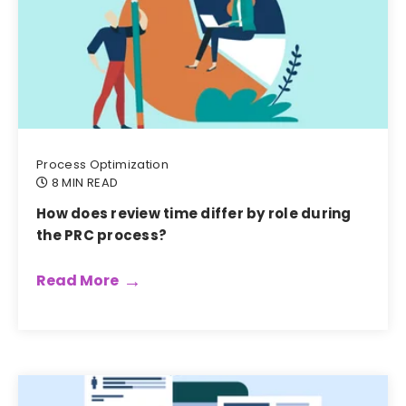
Process Optimization
8 MIN READ
How does review time differ by role during
the PRC process?
Read More