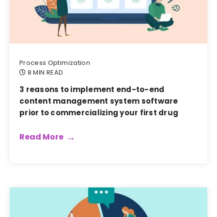
Process Optimization
8 MIN READ
3 reasons to implement end-to-end
content management system software
prior to commercializing your first drug
Read More