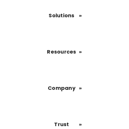
Solutions
Resources
Company
Trust