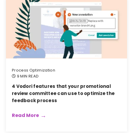
Process Optimization
9 MIN READ
4 Vodori features that your promotional
review committee can use to optimize the
feedback process
Read More