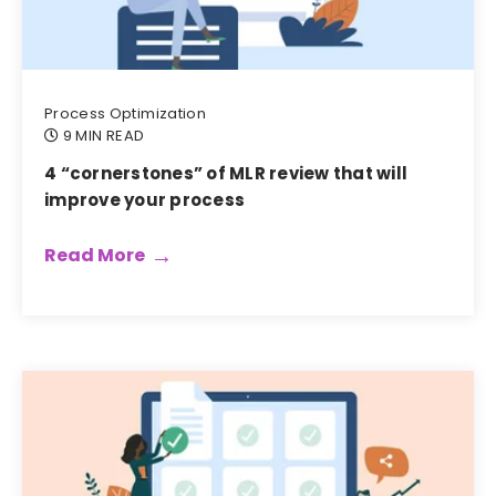
Process Optimization
9 MIN READ
4 “cornerstones” of MLR review that will
improve your process
Read More