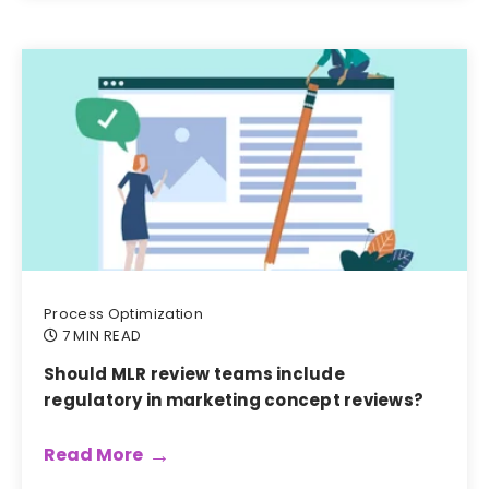
Process Optimization
7 MIN READ
Should MLR review teams include
regulatory in marketing concept reviews?
Read More