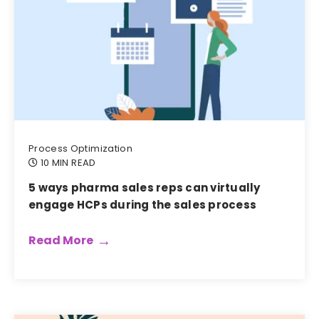
Process Optimization
10 MIN READ
5 ways pharma sales reps can virtually
engage HCPs during the sales process
Read More