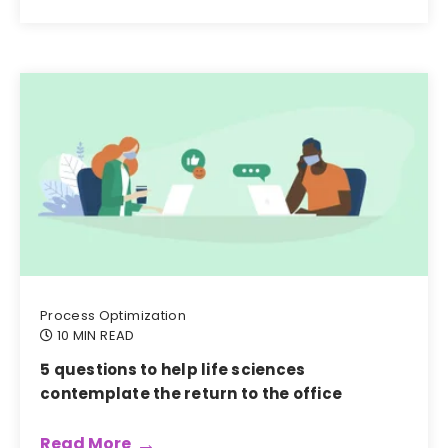
Process Optimization
10 MIN READ
5 questions to help life sciences
contemplate the return to the office
Read More