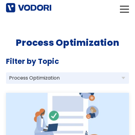
Process Optimization
Filter by Topic