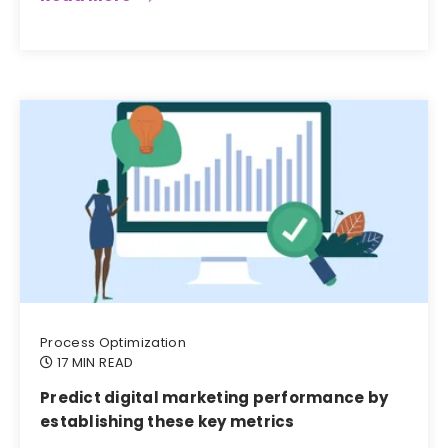
Process Optimization
17 MIN READ
Predict digital marketing performance by
establishing these key metrics