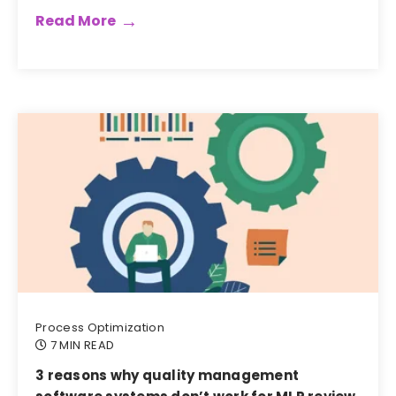
Read More
Process Optimization
7 MIN READ
3 reasons why quality management