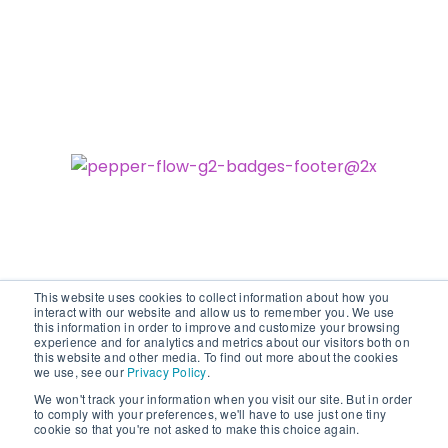
This website uses cookies to collect information about how you
interact with our website and allow us to remember you. We use
this information in order to improve and customize your browsing
experience and for analytics and metrics about our visitors both on
©2026 vodori. All rights reserved.
this website and other media. To find out more about the cookies
we use, see our
Privacy Policy
.
We won't track your information when you visit our site. But in order
to comply with your preferences, we'll have to use just one tiny
cookie so that you're not asked to make this choice again.