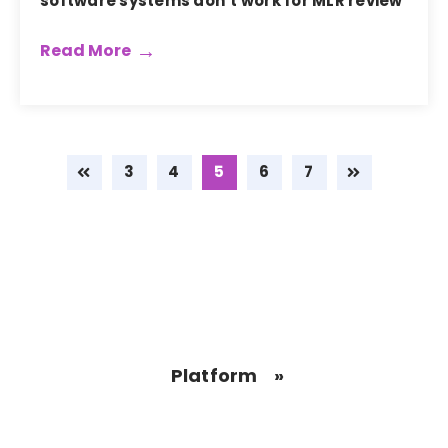
software systems don’t work for MLR review
Read More
3
4
5
6
7
Platform