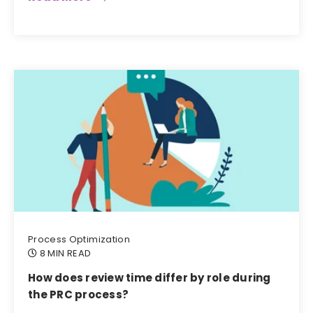
Process Optimization
8 MIN READ
How does review time differ by role during
the PRC process?