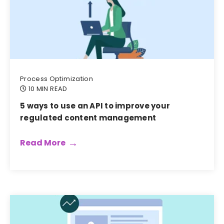
Process Optimization
10 MIN READ
5 ways to use an API to improve your
regulated content management
Read More