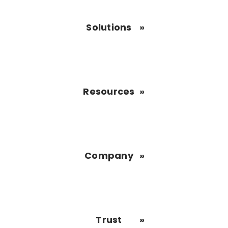
Solutions
Resources
Company
Trust