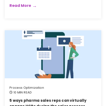
Read More
Process Optimization
10 MIN READ
5 ways pharma sales reps can virtually