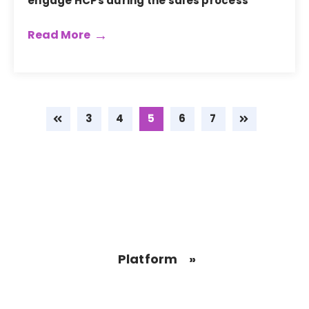
engage HCPs during the sales process
Read More
3
4
5
6
7
Platform