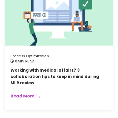
Process Optimization
6 MIN READ
Working with medical affairs? 3
collaboration tips to keep in mind during
MLR review
Read More