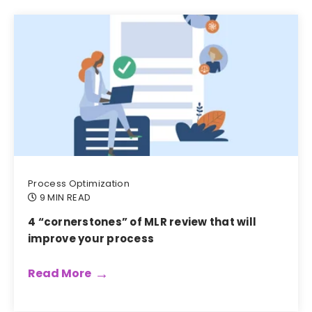
Process Optimization
9 MIN READ
4 “cornerstones” of MLR review that will
improve your process
Read More