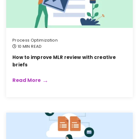
Process Optimization
10 MIN READ
How to improve MLR review with creative
briefs
Read More