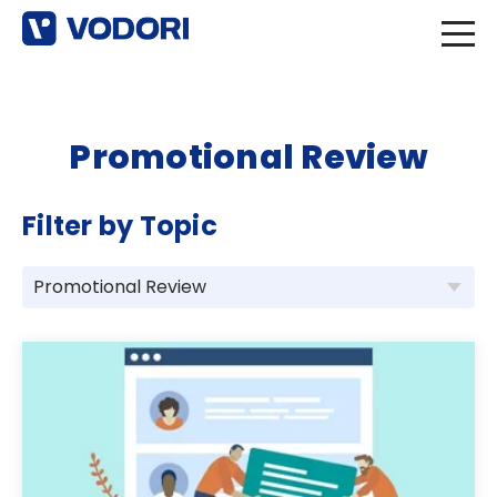
Promotional Review
Filter by Topic