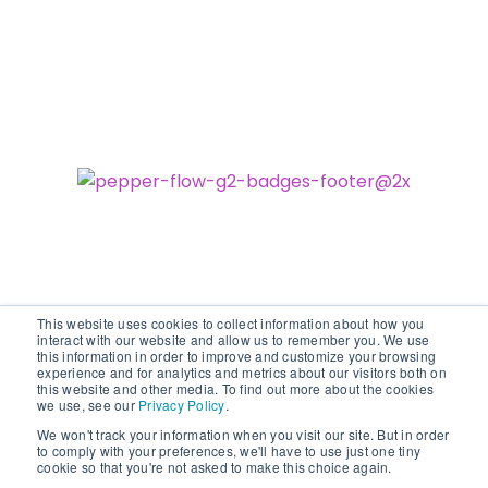
This website uses cookies to collect information about how you
interact with our website and allow us to remember you. We use
this information in order to improve and customize your browsing
experience and for analytics and metrics about our visitors both on
©2026 vodori. All rights reserved.
this website and other media. To find out more about the cookies
we use, see our
Privacy Policy
.
We won't track your information when you visit our site. But in order
to comply with your preferences, we'll have to use just one tiny
cookie so that you're not asked to make this choice again.