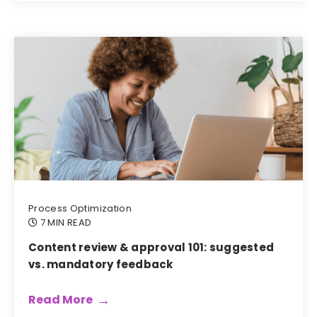
Process Optimization
7 MIN READ
Content review & approval 101: suggested
vs. mandatory feedback
Read More