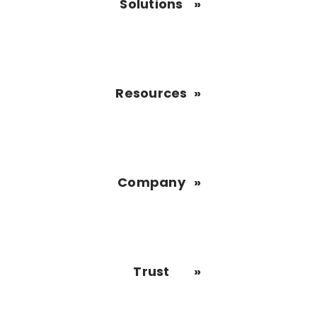
Solutions
Resources
Company
Trust