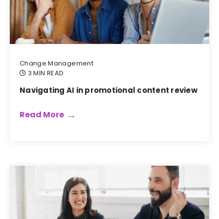
Change Management
3 MIN READ
Navigating AI in promotional content review
Read More