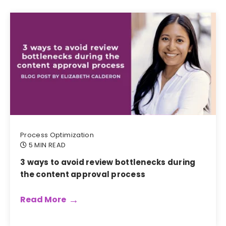
Process Optimization
5 MIN READ
3 ways to avoid review bottlenecks during
the content approval process
Read More