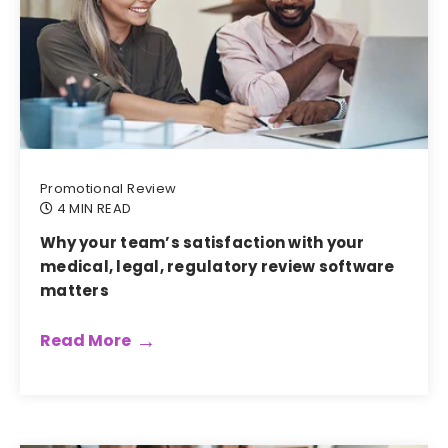
Promotional Review
4 MIN READ
Why your team’s satisfaction with your
medical, legal, regulatory review software
matters
Read More