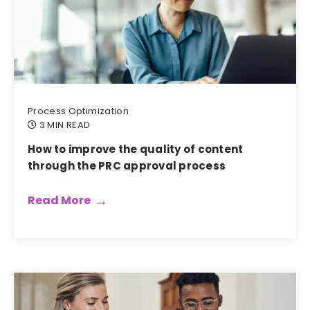
Process Optimization
3 MIN READ
How to improve the quality of content
through the PRC approval process
Read More