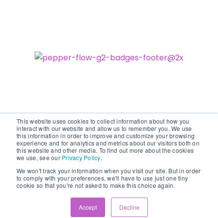
This website uses cookies to collect information about how you
interact with our website and allow us to remember you. We use
this information in order to improve and customize your browsing
experience and for analytics and metrics about our visitors both on
©2026 vodori. All rights reserved.
this website and other media. To find out more about the cookies
we use, see our
Privacy Policy
.
We won't track your information when you visit our site. But in order
to comply with your preferences, we'll have to use just one tiny
cookie so that you're not asked to make this choice again.
Accept
Decline