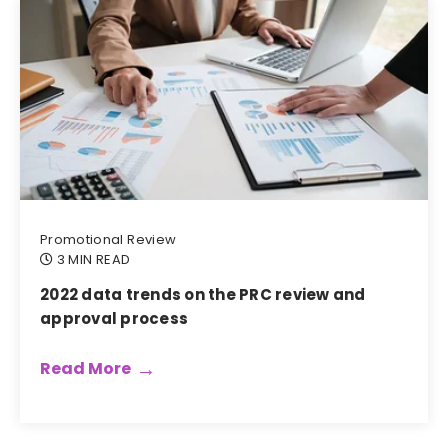
Promotional Review
3 MIN READ
2022 data trends on the PRC review and
approval process
Read More