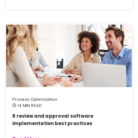
Process Optimization
14 MIN READ
6 review and approval software
implementation best practices