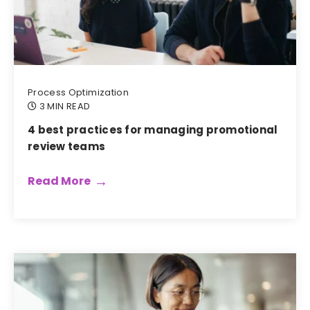
Process Optimization
3 MIN READ
4 best practices for managing promotional
review teams
Read More