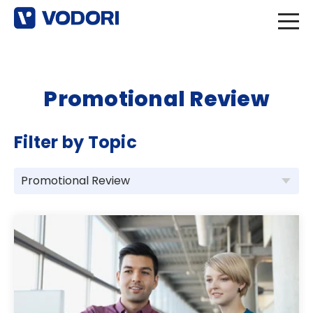
Promotional Review
Filter by Topic