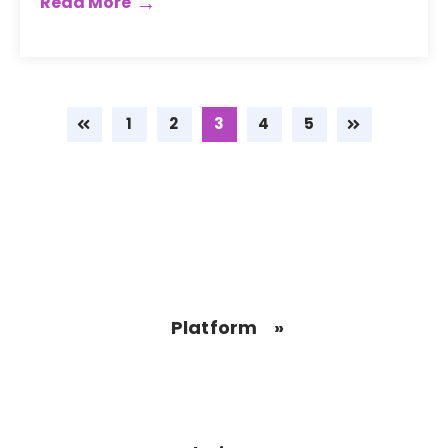
Read More
1
2
3
4
5
Platform