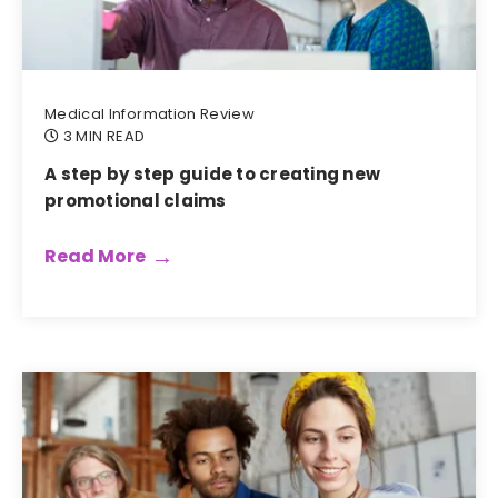
Medical Information Review
3 MIN READ
A step by step guide to creating new
promotional claims
Read More